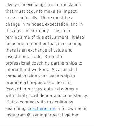
always an exchange and a translation 
that must occur to make an impact 
cross-culturally.  There must be a 
change in mindset, expectation, and in 
this case, in currency.  This coin 
reminds me of this adjustment.  It also 
helps me remember that, in coaching, 
there is an exchange of value and 
investment.  I offer 3-month 
professional coaching partnerships to 
intercultural workers.  As a coach, I 
come alongside your leadership to 
promote a life-posture of leaning 
forward into cross-cultural contexts 
with clarity, confidence, and consistency. 
 Quick-connect with me online by 
searching  
coacheric.me
 or follow me on 
Instagram @leaningforwardtogether 