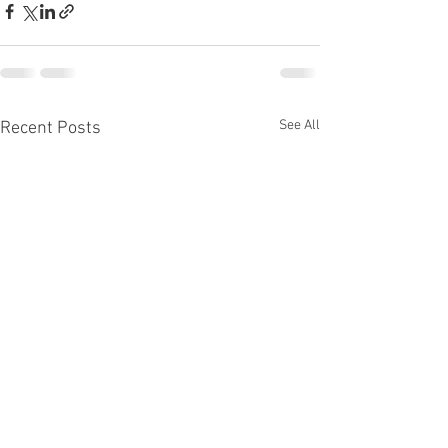
See All
Recent Posts