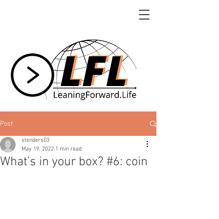
Post
stenders03
May 19, 2022
1 min read
What's in your box? #6: coin