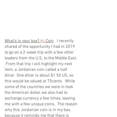
What’s in your box? 
#6
 Coin
	I recently 
shared of the opportunity I had in 2019 
to go on a 2-week trip with a few other 
leaders from the U.S. to the Middle East. 
 From that trip I will highlight my next 
item, a Jordanian coin called a half 
dinar.  One dinar is about $1.50 US, so 
this would be valued at 75cents.  While 
some of the countries we were in took 
the American dollar, we also had to 
exchange currency a few times, leaving 
me with a few unique coins.  The reason 
why this Jordanian coin is in my box, 
because it reminds me that there is 