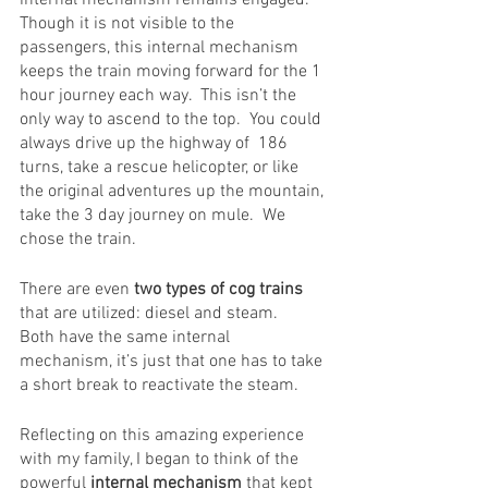
Though it is not visible to the 
passengers, this internal mechanism 
keeps the train moving forward for the 1 
hour journey each way.  This isn’t the 
only way to ascend to the top.  You could 
always drive up the highway of  186 
turns, take a rescue helicopter, or like 
the original adventures up the mountain, 
take the 3 day journey on mule.  We 
chose the train.
There are even
 two types of cog trains
that are utilized: diesel and steam.   
Both have the same internal 
mechanism, it’s just that one has to take 
a short break to reactivate the steam.  
Reflecting on this amazing experience 
with my family, I began to think of the 
powerful
 internal mechanism
 that kept 