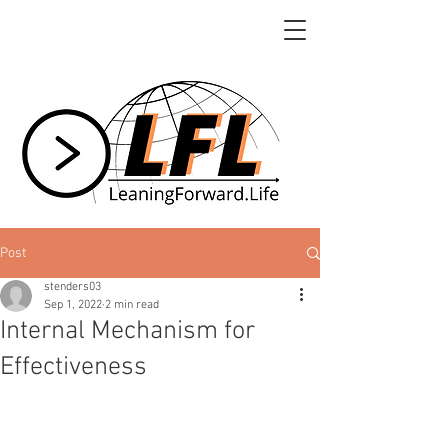
Post
stenders03
Sep 1, 2022
2 min read
Internal Mechanism for
Effectiveness