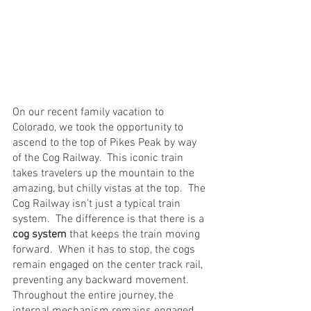
On our recent family vacation to 
Colorado, we took the opportunity to 
ascend to the top of Pikes Peak by way 
of the Cog Railway.  This iconic train 
takes travelers up the mountain to the 
amazing, but chilly vistas at the top.  The 
Cog Railway isn’t just a typical train 
system.  The difference is that there is a 
cog system
 that keeps the train moving 
forward.  When it has to stop, the cogs 
remain engaged on the center track rail, 
preventing any backward movement.  
Throughout the entire journey, the 
internal mechanism remains engaged.  