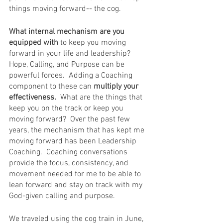
things moving forward-- the cog.  
What internal mechanism are you 
equipped with
 to keep you moving 
forward in your life and leadership?  
Hope, Calling, and Purpose can be 
powerful forces.  Adding a Coaching 
component to these can 
multiply your 
effectiveness.
  What are the things that 
keep you on the track or keep you 
moving forward?  Over the past few 
years, the mechanism that has kept me 
moving forward has been Leadership 
Coaching.  Coaching conversations 
provide the focus, consistency, and 
movement needed for me to be able to 
lean forward and stay on track with my 
God-given calling and purpose.  
We traveled using the cog train in June, 