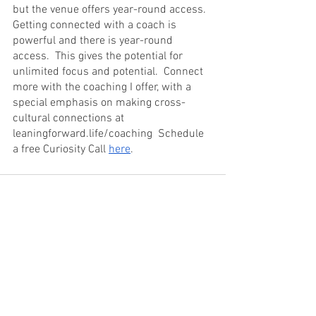
but the venue offers year-round access.  
Getting connected with a coach is 
powerful and there is year-round 
access.  This gives the potential for 
unlimited focus and potential.  Connect 
more with the coaching I offer, with a 
special emphasis on making cross-
cultural connections at 
leaningforward.life/coaching  Schedule 
a free Curiosity Call 
here
.
See All
Recent Posts