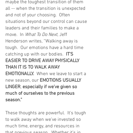
maybe the toughest transition of them 
all -- when the transition is unexpected 
and not of your choosing.  Often 
situations beyond our control can cause 
leaders and their families to make a 
move.  In 
What To Do Next
, Jeff 
Henderson writes, “Walking away is 
tough.  Our emotions have a hard time 
catching up with our bodies. 
 IT’S 
EASIER TO DRIVE AWAY PHYSICALLY 
THAN IT IS TO WALK AWAY 
EMOTIONALLY.
  When we leave to start a 
new season, our 
EMOTIONS USUALLY 
LINGER
, 
especially if we’ve given so 
much of ourselves to the previous 
season.”
These thoughts are powerful.  It’s tough 
to walk away when we’ve invested so 
much time, energy, and resources in 
that previous season.  Whether it’s in 