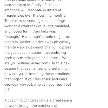
leadership or in family life, these 
emotions will resonate in different 
frequencies over the coming months.  
Those new to sending kids to college 
wonder if what they’ve taught, modeled, 
and hoped for in their kids was 
“enough.”  Henderson’s quote rings true 
that it is “easier to drive away physically 
than to walk away emotionally.”  To press 
the gas pedal is easier than enduring 
each day missing the old season.   What 
are you walking away from?  In this new 
season that seems new and unfamiliar, 
how are you processing these emotions 
that linger?  If you feel stuck and can’t 
see your way out, who can you reach out 
to? 
A coaching conversation is a great space 
to work through the emotions of 