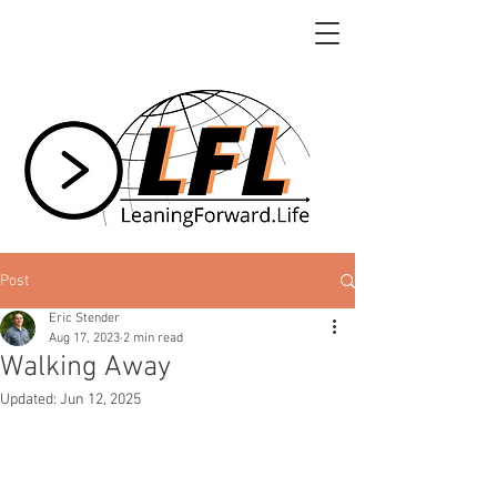
Post
Eric Stender
Aug 17, 2023
2 min read
Walking Away
Updated:
Jun 12, 2025