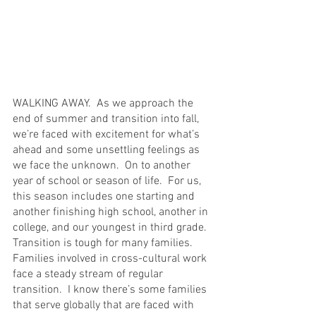
WALKING AWAY.  As we approach the 
end of summer and transition into fall, 
we’re faced with excitement for what’s 
ahead and some unsettling feelings as 
we face the unknown.  On to another 
year of school or season of life.  For us, 
this season includes one starting and 
another finishing high school, another in 
college, and our youngest in third grade.  
Transition is tough for many families.  
Families involved in cross-cultural work 
face a steady stream of regular 
transition.  I know there’s some families 
that serve globally that are faced with 