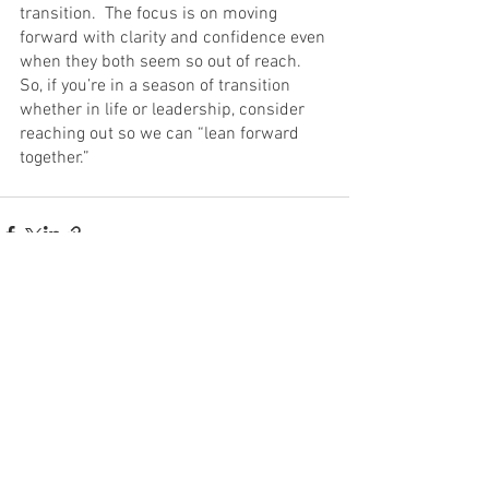
transition.  The focus is on moving 
forward with clarity and confidence even 
when they both seem so out of reach.  
So, if you’re in a season of transition 
whether in life or leadership, consider 
reaching out so we can “lean forward 
together.”
See All
Recent Posts