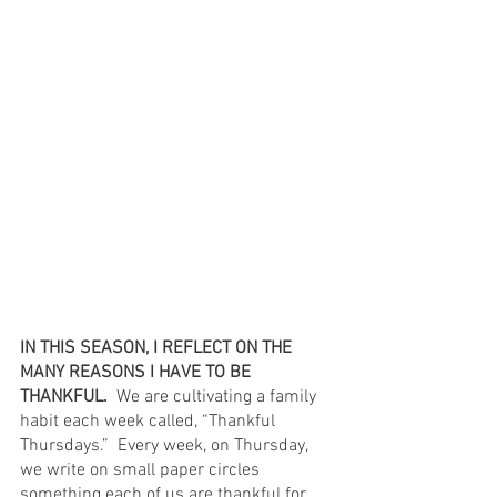
IN THIS SEASON, I REFLECT ON THE 
MANY REASONS I HAVE TO BE 
THANKFUL. 
 We are cultivating a family 
habit each week called, “Thankful 
Thursdays.”  Every week, on Thursday, 
we write on small paper circles 
something each of us are thankful for 