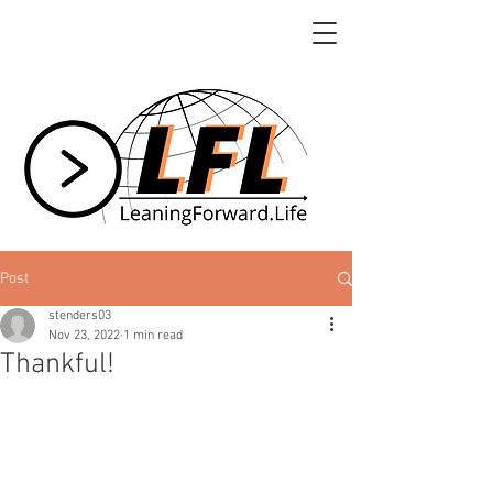
Post
stenders03
Nov 23, 2022
1 min read
Thankful!