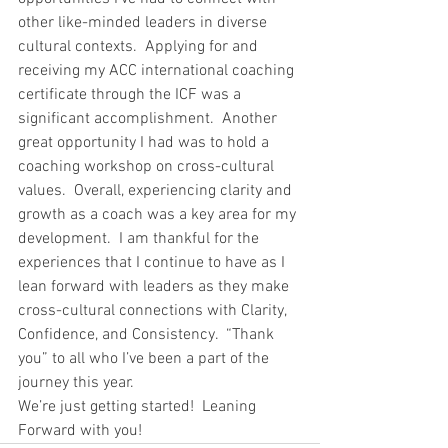
other like-minded leaders in diverse 
cultural contexts.  Applying for and 
receiving my ACC international coaching 
certificate through the ICF was a 
significant accomplishment.  Another 
great opportunity I had was to hold a 
coaching workshop on cross-cultural 
values.  Overall, experiencing clarity and 
growth as a coach was a key area for my 
development.  I am thankful for the 
experiences that I continue to have as I 
lean forward with leaders as they make 
cross-cultural connections with Clarity, 
Confidence, and Consistency.  “Thank 
you” to all who I’ve been a part of the 
journey this year.  
We’re just getting started!  Leaning 
Forward with you!