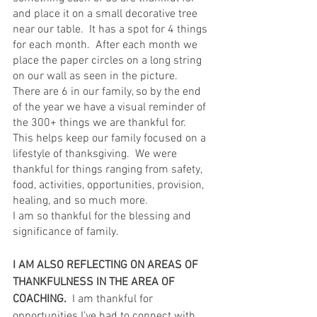
and place it on a small decorative tree 
near our table.  It has a spot for 4 things 
for each month.  After each month we 
place the paper circles on a long string 
on our wall as seen in the picture.   
There are 6 in our family, so by the end 
of the year we have a visual reminder of 
the 300+ things we are thankful for.  
This helps keep our family focused on a 
lifestyle of thanksgiving.  We were 
thankful for things ranging from safety, 
food, activities, opportunities, provision, 
healing, and so much more.  
I am so thankful for the blessing and 
significance of family.
I AM ALSO REFLECTING ON AREAS OF 
THANKFULNESS IN THE AREA OF 
COACHING.
  I am thankful for 
opportunities I’ve had to connect with 