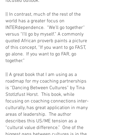
focused outlook. 
|| In contrast, much of the rest of the 
world has a greater focus on 
INTERdependence.  “We’ll go together'' 
versus “I’ll go by myself.” A commonly 
quoted African proverb paints a picture 
of this concept, “If you want to go FAST, 
go alone.  If you want to go FAR, go 
together.”  
|| A great book that I am using as a 
roadmap for my coaching partnerships 
is “Dancing Between Cultures” by Tina 
Stotlzfust Horst.  This book, while 
focusing on coaching connections inter-
culturally, has great application in many 
areas of leadership.  The author 
describes this US/ME tension as a 
“cultural value difference.”  One of the 
biggest gaps between cultures is in the 