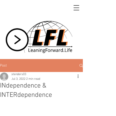
Post
stenders03
Jul 3, 2022
2 min read
INdependence &
INTERdependence