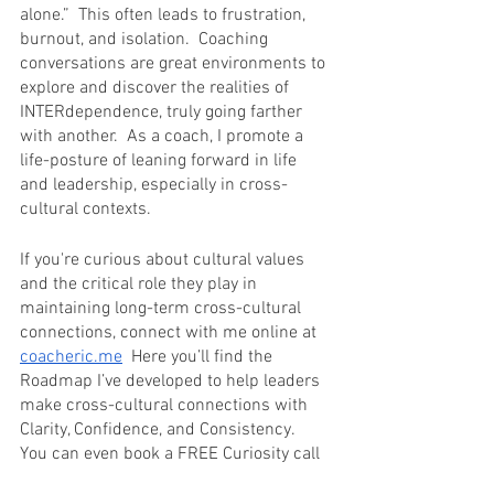
alone.”  This often leads to frustration, 
burnout, and isolation.  Coaching 
conversations are great environments to 
explore and discover the realities of 
INTERdependence, truly going farther 
with another.  As a coach, I promote a 
life-posture of leaning forward in life 
and leadership, especially in cross-
cultural contexts.
If you're curious about cultural values 
and the critical role they play in 
maintaining long-term cross-cultural 
connections, connect with me online at 
coacheric.me
  Here you’ll find the 
Roadmap I’ve developed to help leaders 
make cross-cultural connections with 
Clarity, Confidence, and Consistency.  
You can even book a FREE Curiosity call 
on my 
Calendar
.  