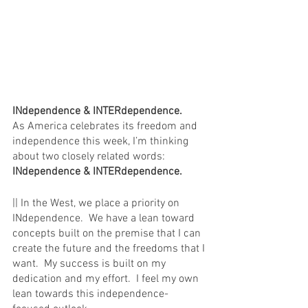
INdependence & INTERdependence. 
As America celebrates its freedom and 
independence this week, I’m thinking 
about two closely related words:  
INdependence & INTERdependence.  
|| In the West, we place a priority on 
INdependence.  We have a lean toward 
concepts built on the premise that I can 
create the future and the freedoms that I 
want.  My success is built on my 
dedication and my effort.  I feel my own 
lean towards this independence-