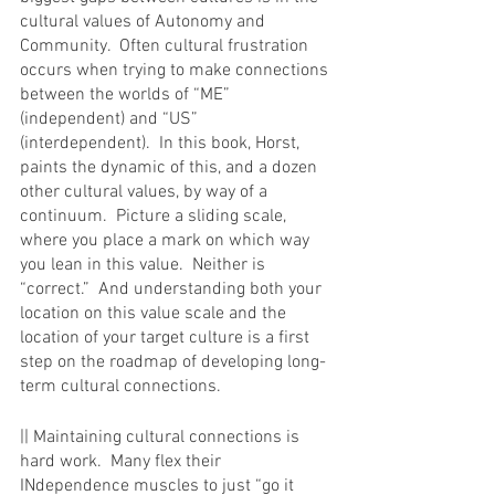
cultural values of Autonomy and 
Community.  Often cultural frustration 
occurs when trying to make connections 
between the worlds of “ME” 
(independent) and “US” 
(interdependent).  In this book, Horst, 
paints the dynamic of this, and a dozen 
other cultural values, by way of a 
continuum.  Picture a sliding scale, 
where you place a mark on which way 
you lean in this value.  Neither is 
“correct.”  And understanding both your 
location on this value scale and the 
location of your target culture is a first 
step on the roadmap of developing long-
term cultural connections.
|| Maintaining cultural connections is 
hard work.  Many flex their 
INdependence muscles to just “go it 