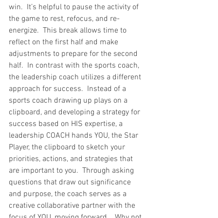
win.  It’s helpful to pause the activity of 
the game to rest, refocus, and re-
energize.  This break allows time to 
reflect on the first half and make 
adjustments to prepare for the second 
half.  In contrast with the sports coach, 
the leadership coach utilizes a different 
approach for success.  Instead of a 
sports coach drawing up plays on a 
clipboard, and developing a strategy for 
success based on HIS expertise, a 
leadership COACH hands YOU, the Star 
Player, the clipboard to sketch your 
priorities, actions, and strategies that 
are important to you.  Through asking 
questions that draw out significance 
and purpose, the coach serves as a 
creative collaborative partner with the 
focus of YOU, moving forward.   Why not 