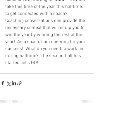
take this time of the year, this halftime, 
to get connected with a coach?  
Coaching conversations can provide the 
necessary context that will equip you to 
win the year by winning the rest of the 
year!  As a coach, I am cheering for your 
success!  What do you need to work on 
during halftime?  The second half has 
started, let’s GO!
See All
Recent Posts