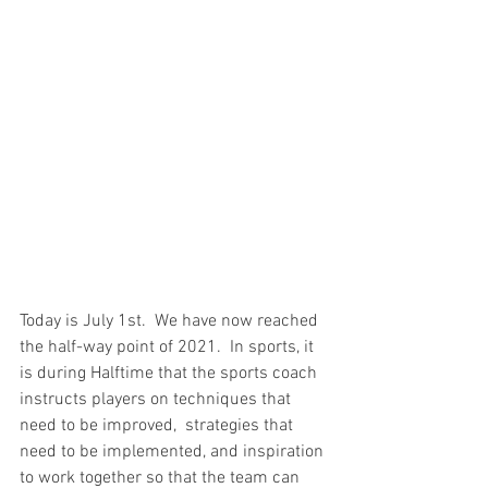
Today is July 1st.  We have now reached 
the half-way point of 2021.  In sports, it 
is during Halftime that the sports coach 
instructs players on techniques that 
need to be improved,  strategies that 
need to be implemented, and inspiration 
to work together so that the team can 