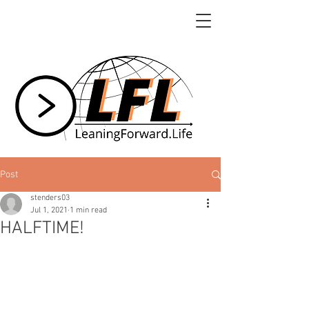
Post
stenders03
Jul 1, 2021
1 min read
HALFTIME!